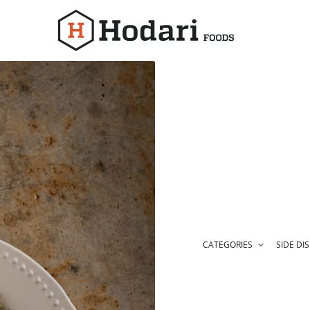
Hodari
Foods
CATEGORIES
SIDE DI