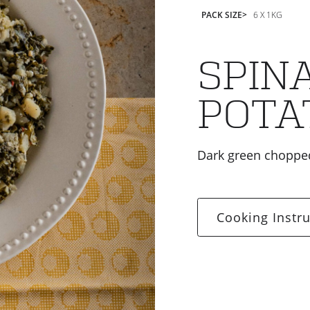
PACK SIZE
6 X 1KG
SPIN
POTA
Dark green chopped
Cooking Instru