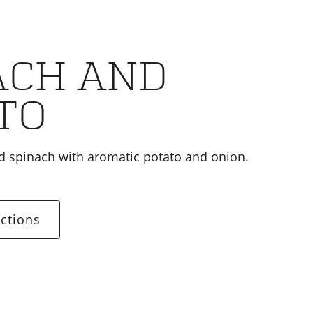
ACH AND
TO
 spinach with aromatic potato and onion.
ctions