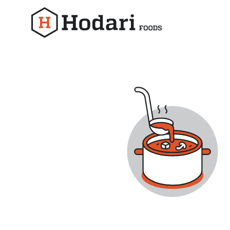
Hodari
Foods