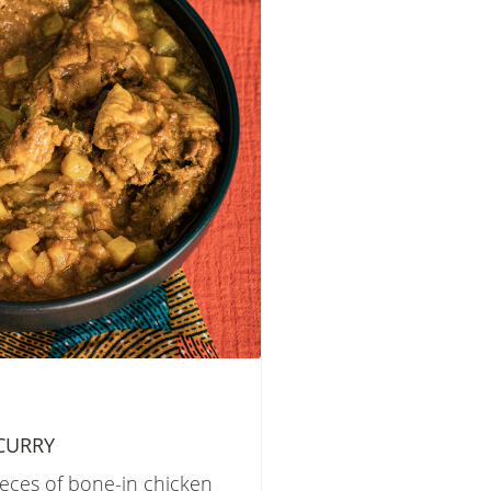
CURRY
ieces of bone-in chicken