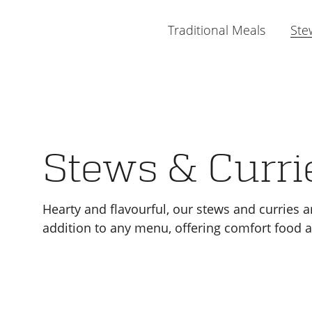
Menu
Traditional Meals
Ste
Stews & Curri
Hearty and flavourful, our stews and curries a
addition to any menu, offering comfort food at 