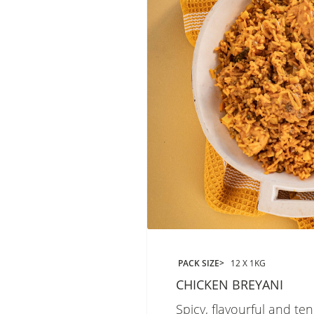
PACK SIZE
12 X 1KG
CHICKEN BREYANI
Spicy, flavourful and te