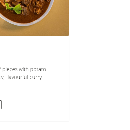
 pieces with potato
cy, flavourful curry