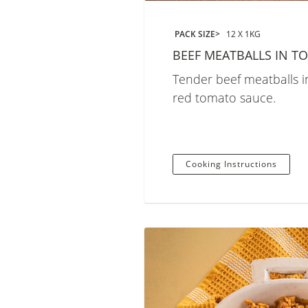
PACK SIZE
12 X 1KG
BEEF MEATBALLS IN T
Tender beef meatballs in
red tomato sauce.
Cooking Instructions