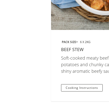
PACK SIZE
6 X 2KG
BEEF STEW
Soft-cooked meaty beef
potatoes and chunky car
shiny aromatic beefy sa
Cooking Instructions