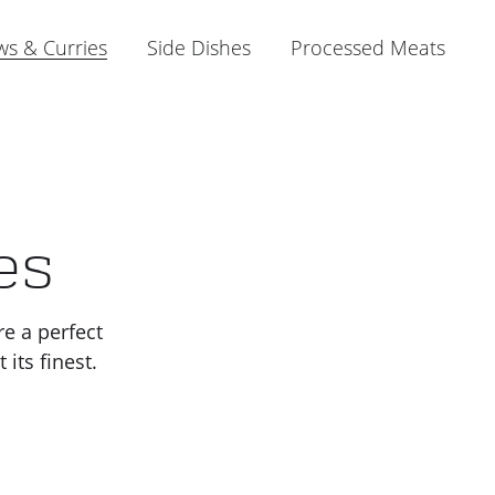
ws & Curries
Side Dishes
Processed Meats
es
re a perfect
its finest.