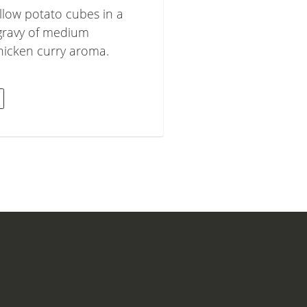
llow potato cubes in a
gravy of medium
chicken curry aroma.