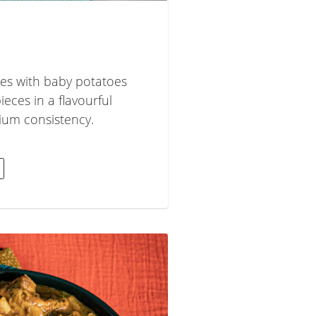
es with baby potatoes
eces in a flavourful
ium consistency.