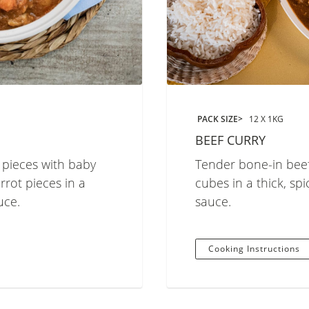
PACK SIZE
12 X 1KG
BEEF CURRY
 pieces with baby
Tender bone-in beef
rot pieces in a
cubes in a thick, spi
uce.
sauce.
Cooking Instructions