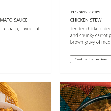
PACK SIZE
6 X 2KG
OMATO SAUCE
CHICKEN STEW
 a sharp, flavourful
Tender chicken piec
and chunky carrot pi
brown gravy of med
Cooking Instructions