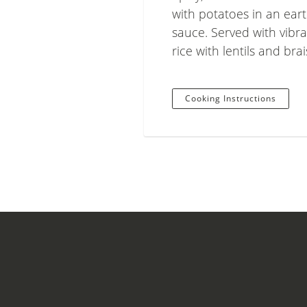
with potatoes in an eart
sauce. Served with vibr
rice with lentils and bra
Cooking Instructions