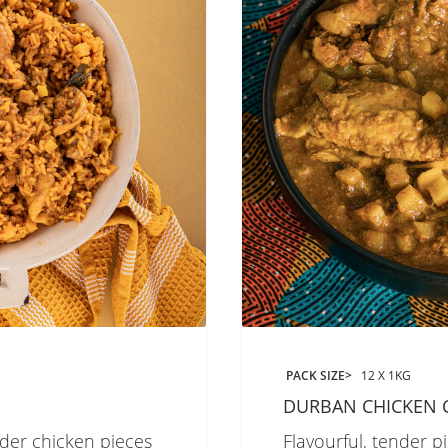
PACK SIZE
12 X 1KG
DURBAN CHICKEN 
nder chicken pieces
Flavourful, tender p