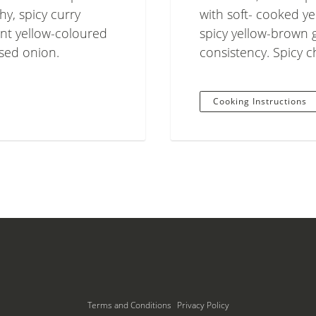
hy, spicy curry
with soft- cooked ye
ant yellow-coloured
spicy yellow-brown 
ised onion.
consistency. Spicy 
Cooking Instructions
Terms and Conditions
Privacy Policy