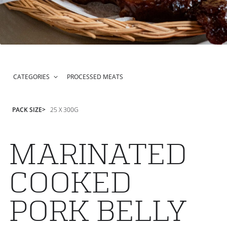
CATEGORIES
PROCESSED MEATS
PACK SIZE
25 X 300G
MARINATED
COOKED
PORK BELLY