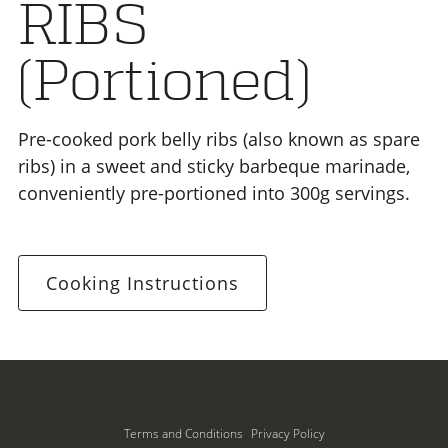
RIBS
(Portioned)
Pre-cooked pork belly ribs (also known as spare
ribs) in a sweet and sticky barbeque marinade,
conveniently pre-portioned into 300g servings.
Cooking Instructions
Terms and Conditions
Privacy Policy