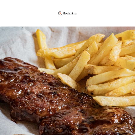
Hodari
Foods