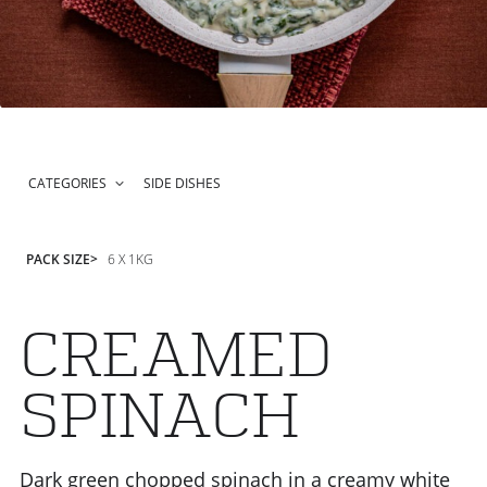
CATEGORIES
SIDE DISHES
PACK SIZE
6 X 1KG
CREAMED
SPINACH
Dark green chopped spinach in a creamy white