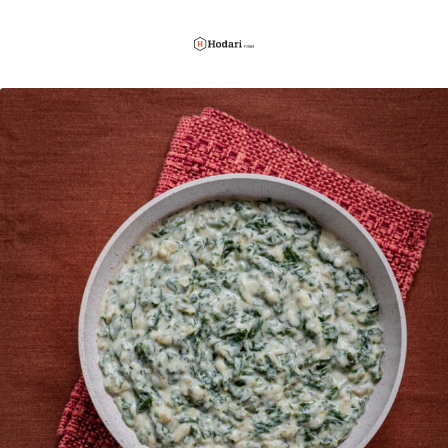
Hodari
Foods