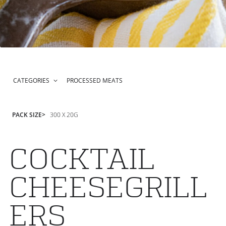
CATEGORIES
PROCESSED MEATS
PACK SIZE
300 X 20G
COCKTAIL
CHEESEGRILL
ERS