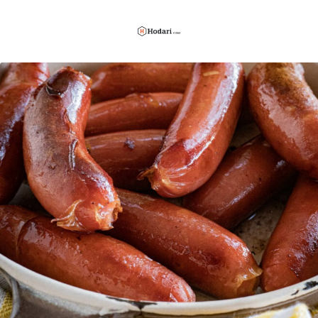
Hodari
Foods