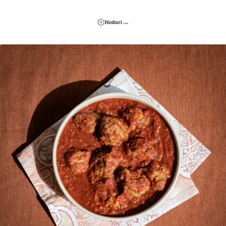
Hodari
Foods