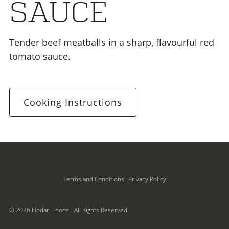
SAUCE
Tender beef meatballs in a sharp, flavourful red
tomato sauce.
Cooking Instructions
Terms and Conditions
Privacy Policy
© 2026 Hodari Foods - All Rights Reserved