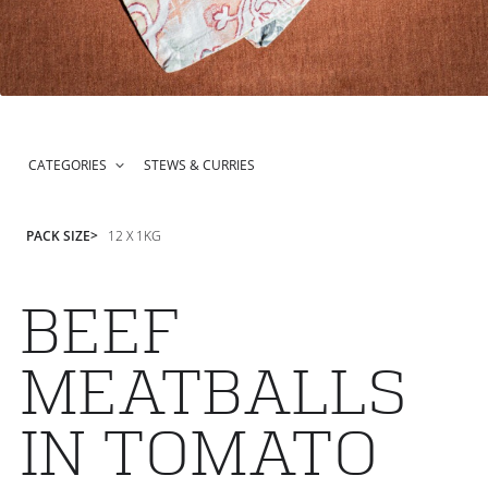
CATEGORIES
STEWS & CURRIES
PACK SIZE
12 X 1KG
BEEF
MEATBALLS
IN TOMATO