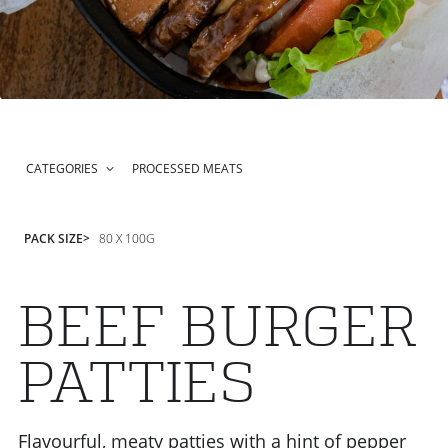
CATEGORIES
PROCESSED MEATS
PACK SIZE
80 X 100G
BEEF BURGER
PATTIES
Flavourful, meaty patties with a hint of pepper