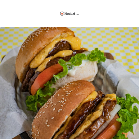
Hodari
Foods